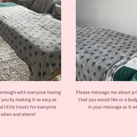
d enough with everyone having
Please message me about price
f you by making it as easy as
that you would like or a bu
d little treats for everyone
in your message as it wi
me when and where!