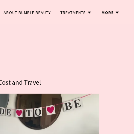
ABOUT BUMBLE BEAUTY
TREATMENTS
MORE
Cost and Travel