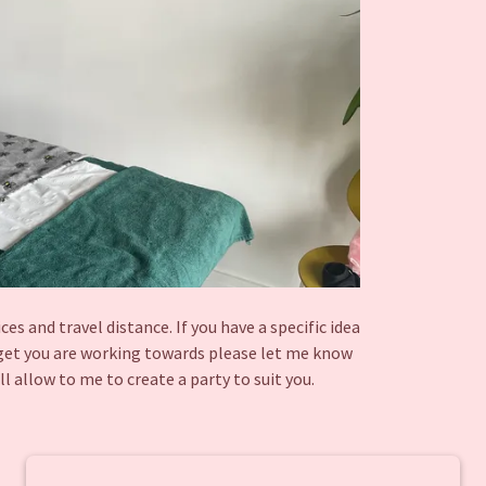
s and travel distance. If you have a specific idea
dget you are working towards please let me know
ll allow to me to create a party to suit you.