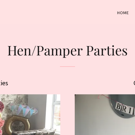
HOME
Hen/Pamper Parties
ies