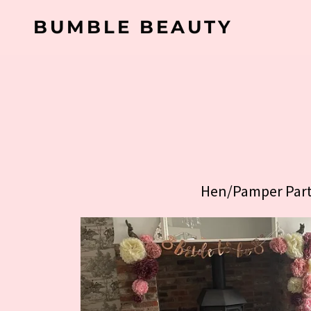
BUMBLE BEAUTY
Hen/Pamper Part