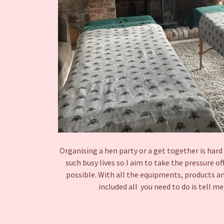
Organising a hen party or a get together is har
such busy lives so I aim to take the pressure of
possible. With all the equipments, products an
included all you need to do is tell 